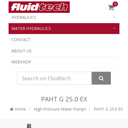
0
HYDRAULICS
WATER HYDRAULICS
CONTACT
ABOUT US
WEBSHOP
PAHT G 25.0 EX
Home
High-Pressure Water Pumps
PAHT G 25.0 EX