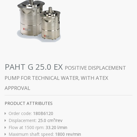
PAHT G 25.0 EX
POSITIVE DISPLACEMENT
PUMP FOR TECHNICAL WATER, WITH ATEX
APPROVAL
PRODUCT ATTRIBUTES
Order code:
180B6120
Displacement:
25.0 cm³/rev
Flow at 1500 rpm:
33.20 l/min
Maximum shaft speed:
1800 rev/min