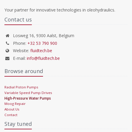
Your partner for innovative technologies in oleohydraulics.
Contact us
Losweg 16, 9300 Aalst, Belgium
Phone:
+32 53 790 900
Website:
fluidtech.be
E-mail:
info@fluidtech.be
Browse around
Radial Piston Pumps
Variable Speed Pump Drives
High-Pressure Water Pumps
Moog Repair
About Us
Contact
Stay tuned