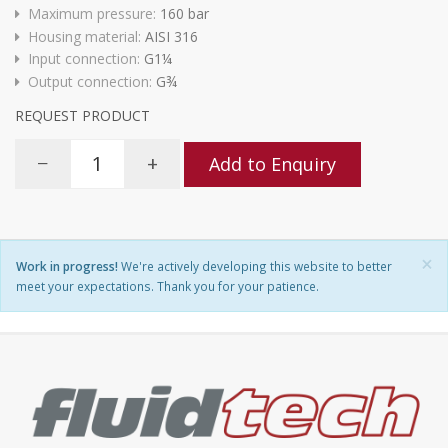
Maximum pressure:
160 bar
Housing material:
AISI 316
Input connection:
G1¼
Output connection:
G¾
REQUEST PRODUCT
−
+
Add to Enquiry
×
Work in progress!
We're actively developing this website to better
meet your expectations. Thank you for your patience.